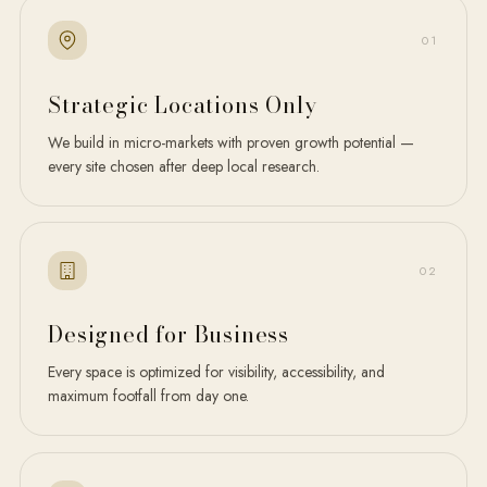
0
1
Strategic Locations Only
We build in micro-markets with proven growth potential —
every site chosen after deep local research.
0
2
Designed for Business
Every space is optimized for visibility, accessibility, and
maximum footfall from day one.