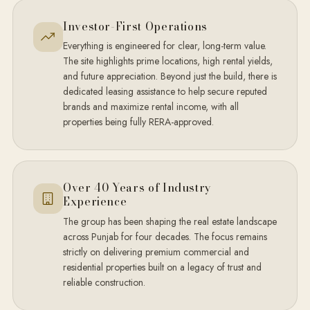
Investor-First Operations
Everything is engineered for clear, long-term value.
The site highlights prime locations, high rental yields,
and future appreciation. Beyond just the build, there is
dedicated leasing assistance to help secure reputed
brands and maximize rental income, with all
properties being fully RERA-approved.
Over 40 Years of Industry
Experience
The group has been shaping the real estate landscape
across Punjab for four decades. The focus remains
strictly on delivering premium commercial and
residential properties built on a legacy of trust and
reliable construction.