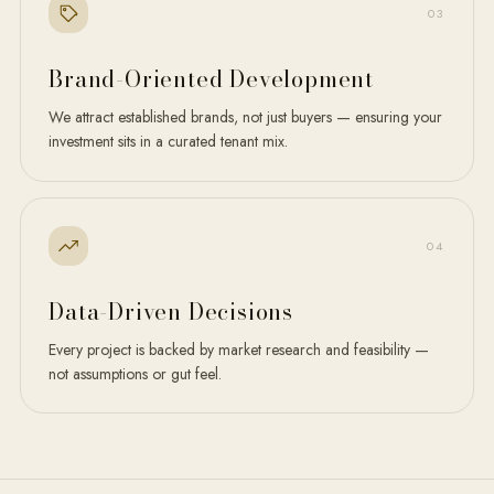
0
3
Brand-Oriented Development
We attract established brands, not just buyers — ensuring your
investment sits in a curated tenant mix.
0
4
Data-Driven Decisions
Every project is backed by market research and feasibility —
not assumptions or gut feel.