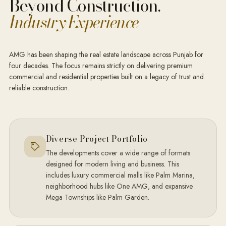
Beyond Construction.
Industry Experience
AMG has been shaping the real estate landscape across Punjab for
four decades. The focus remains strictly on delivering premium
commercial and residential properties built on a legacy of trust and
reliable construction.
Diverse Project Portfolio
The developments cover a wide range of formats
designed for modern living and business. This
includes luxury commercial malls like Palm Marina,
neighborhood hubs like One AMG, and expansive
Mega Townships like Palm Garden.