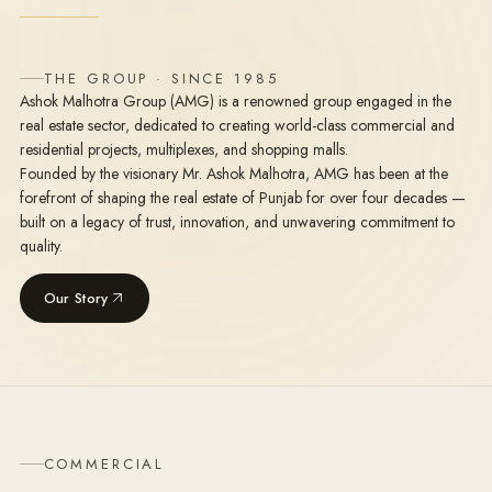
THE GROUP · SINCE 1985
Ashok Malhotra Group (AMG) is a renowned group engaged in the
real estate sector, dedicated to creating world-class commercial and
residential projects, multiplexes, and shopping malls.
Founded by the visionary Mr. Ashok Malhotra, AMG has been at the
forefront of shaping the real estate of Punjab for over four decades —
built on a legacy of trust, innovation, and unwavering commitment to
quality.
Our Story
COMMERCIAL