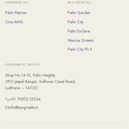
COMMERCIAL
RESIDENTIAL
Palm Marina
Palm Garden
One AMG
Palm City
Palm Enclave
Maurya Greens
Palm City Ph II
CORPORATE OFFICE
Shop No 14-15, Palm Heights,
VPO Jaspal Bangar, Sidhwan Canal Road,
Ludhiana – 141122
+91 70872-15304
info@amgrealty.in