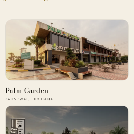
Palm Garden
SAHNEWAL, LUDHIANA