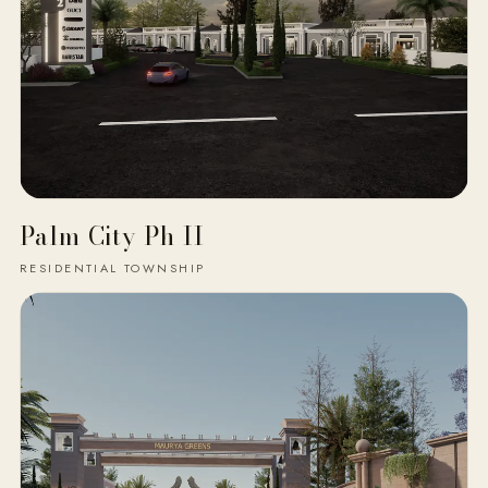
Palm City Ph II
RESIDENTIAL TOWNSHIP