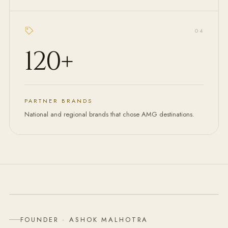
0
4
120
+
PARTNER BRANDS
National and regional brands that chose AMG destinations.
FOUNDER & CHAIRMAN
FOUNDER · ASHOK MALHOTRA