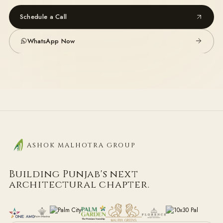
Schedule a Call
WhatsApp Now
ASHOK MALHOTRA GROUP
Building Punjab's next
architectural chapter.