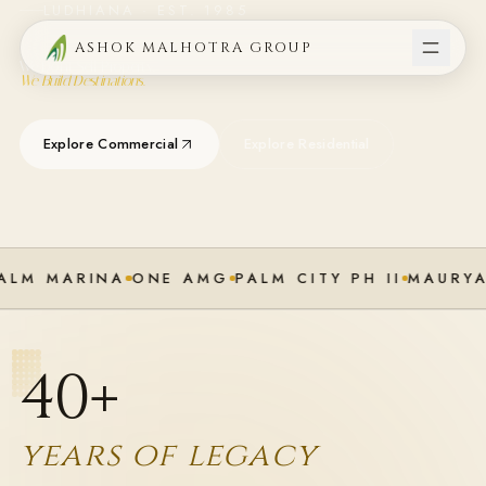
LUDHIANA · EST. 1985
ASHOK MALHOTRA GROUP
We Don't Sell Property.
We Build Destinations.
Explore Commercial
Explore Residential
ALM MARINA
ONE AMG
PALM CITY PH II
MAURYA
40
+
years of legacy