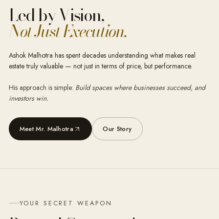
Led by Vision,
Not Just Execution.
Ashok Malhotra has spent decades understanding what makes real
estate truly valuable — not just in terms of price, but performance.
His approach is simple:
Build spaces where businesses succeed, and
investors win.
Meet Mr. Malhotra
Our Story
YOUR SECRET WEAPON