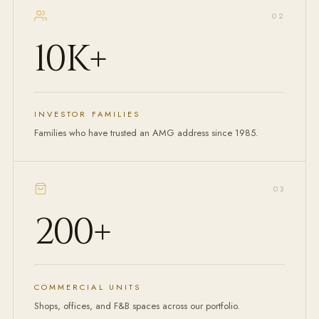
0
2
10K
+
INVESTOR FAMILIES
Families who have trusted an AMG address since 1985.
0
3
200
+
COMMERCIAL UNITS
Shops, offices, and F&B spaces across our portfolio.