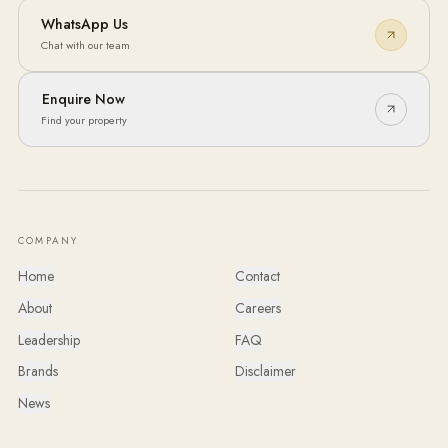
WhatsApp Us
Chat with our team
Enquire Now
Find your property
COMPANY
Home
Contact
About
Careers
Leadership
FAQ
Brands
Disclaimer
News