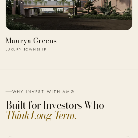
Maurya Greens
LUXURY TOWNSHIP
WHY INVEST WITH AMG
Built for Investors Who
Think Long-Term.