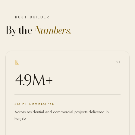
TRUST BUILDER
By the
Numbers.
0
1
4.9M
+
SQ FT DEVELOPED
Across residential and commercial projects delivered in
Punjab.