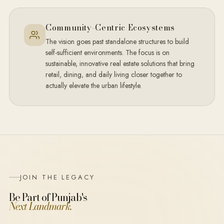
Community-Centric Ecosystems
The vision goes past standalone structures to build
self-sufficient environments. The focus is on
sustainable, innovative real estate solutions that bring
retail, dining, and daily living closer together to
actually elevate the urban lifestyle.
JOIN THE LEGACY
Be Part of Punjab's
Next Landmark.