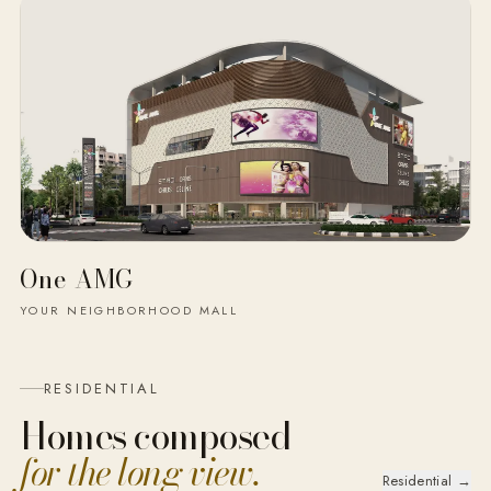
One AMG
YOUR NEIGHBORHOOD MALL
RESIDENTIAL
Homes composed
for the long view.
Residential →