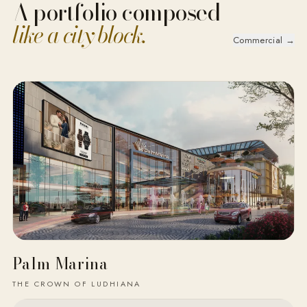
A portfolio composed
like a city block.
Commercial →
Palm Marina
THE CROWN OF LUDHIANA