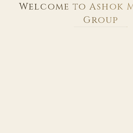
Welcome to Ashok 
Group