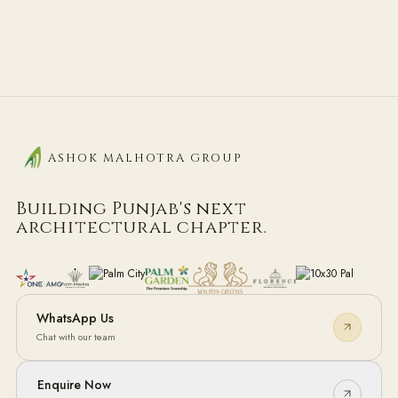
ASHOK MALHOTRA GROUP
Building Punjab's next
architectural chapter.
WhatsApp Us
Chat with our team
Enquire Now