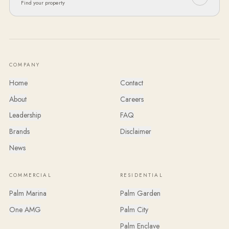
Find your property
COMPANY
Home
Contact
About
Careers
Leadership
FAQ
Brands
Disclaimer
News
COMMERCIAL
RESIDENTIAL
Palm Marina
Palm Garden
One AMG
Palm City
Palm Enclave