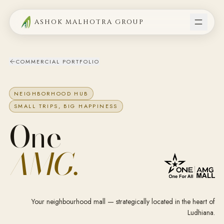
ASHOK MALHOTRA GROUP
COMMERCIAL PORTFOLIO
NEIGHBORHOOD HUB
SMALL TRIPS, BIG HAPPINESS
One
AMG.
Your neighbourhood mall — strategically located in the heart of
Ludhiana.