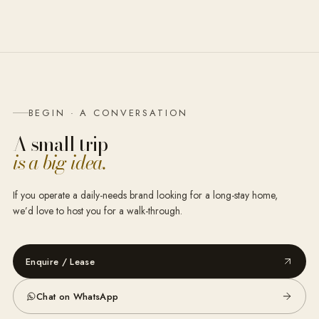
BEGIN · A CONVERSATION
A small trip
is a big idea.
If you operate a daily-needs brand looking for a long-stay home,
we’d love to host you for a walk-through.
Enquire / Lease
Chat on WhatsApp