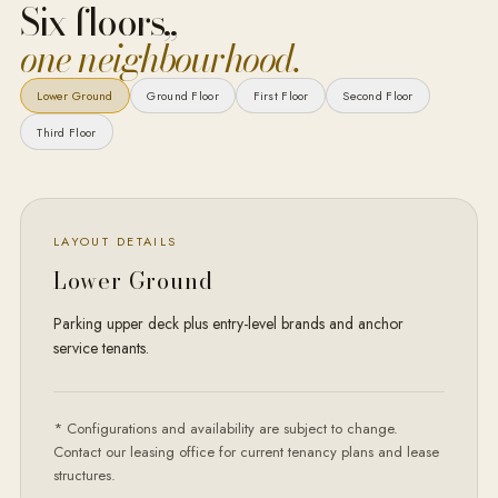
Six floors,
,
one neighbourhood.
Lower Ground
Ground Floor
First Floor
Second Floor
Third Floor
LAYOUT DETAILS
Lower Ground
Parking upper deck plus entry-level brands and anchor
service tenants.
* Configurations and availability are subject to change.
Contact our leasing office for current tenancy plans and lease
structures.