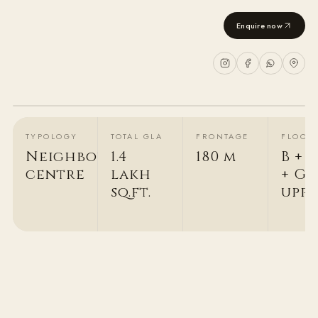
Enquire now
2
/
3
TYPOLOGY
TOTAL GLA
FRONTAGE
FLOOR
Neighbourhood
1.4
180 m
B + 
centre
lakh
+ G +
sq.ft.
upp